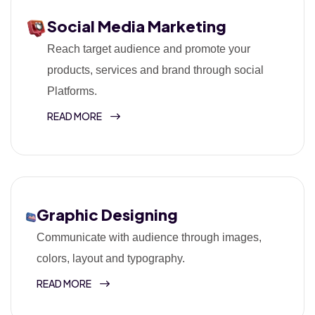
Social Media Marketing
Reach target audience and promote your
products, services and brand through social
Platforms.
READ MORE
Graphic Designing
Communicate with audience through images,
colors, layout and typography.
READ MORE