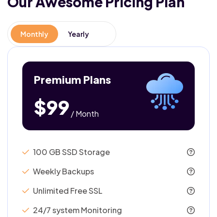
Our Awesome
Pricing Plan
Monthly
Yearly
Premium Plans
$99
/ Month
100 GB SSD Storage
Weekly Backups
Unlimited Free SSL
24/7 system Monitoring