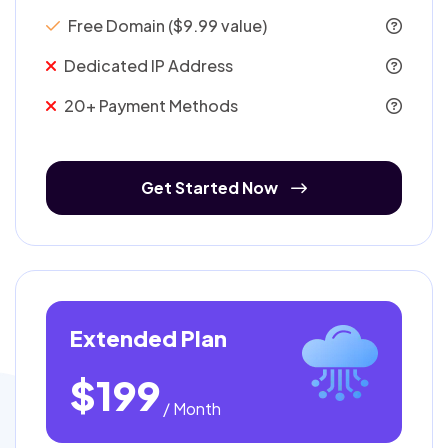
Free Domain ($9.99 value)
Dedicated IP Address
20+ Payment Methods
Get Started Now
Extended Plan
$199
/ Month