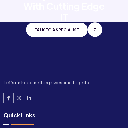
With
Cutting Edge
IT
TALK TO A SPECIALIST
Let’s make something awesome together
Quick Links