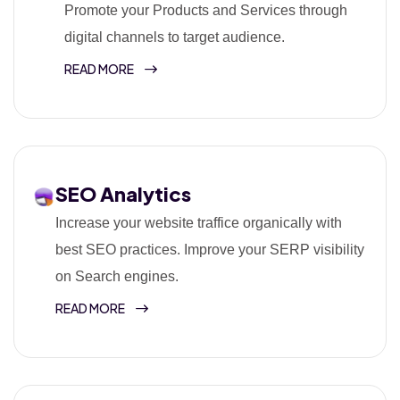
Promote your Products and Services through
digital channels to target audience.
READ MORE
SEO Analytics
Increase your website traffice organically with
best SEO practices. Improve your SERP visibility
on Search engines.
READ MORE