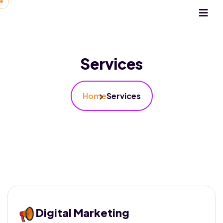
Services
Home
Services
Digital Marketing