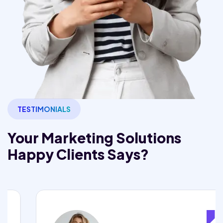
TESTIMONIALS
Your Marketing Solutions
Happy Clients Says?