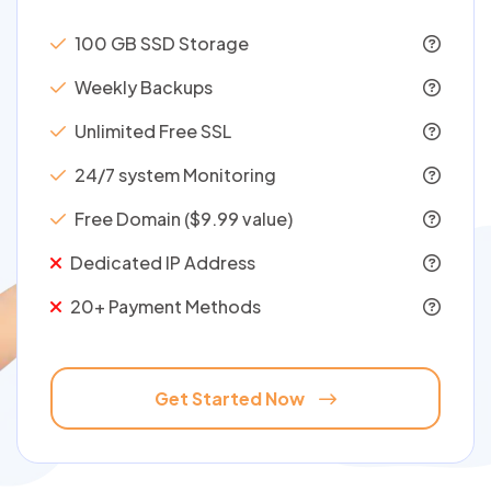
100 GB SSD Storage
Weekly Backups
Unlimited Free SSL
24/7 system Monitoring
Free Domain ($9.99 value)
Dedicated IP Address
20+ Payment Methods
Get Started Now