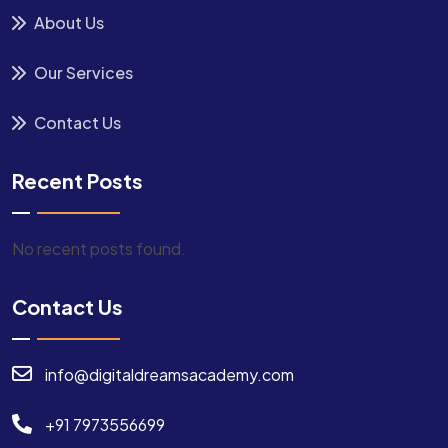
About Us
Our Services
Contact Us
Recent Posts
No recent posts found.
Contact Us
info@digitaldreamsacademy.com
+91 7973556699