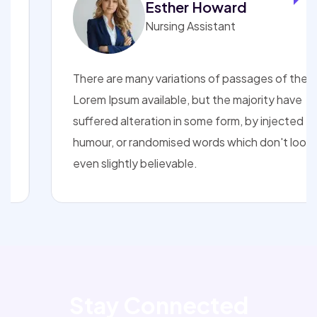
Esther Howard
Nursing Assistant
There are many variations of passages of the
Lorem Ipsum available, but the majority have
suffered alteration in some form, by injected
humour, or randomised words which don't look
even slightly believable.
Stay Connected