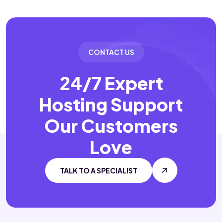
CONTACT US
24/7 Expert
Hosting Support
Our Customers
Love
TALK TO A SPECIALIST