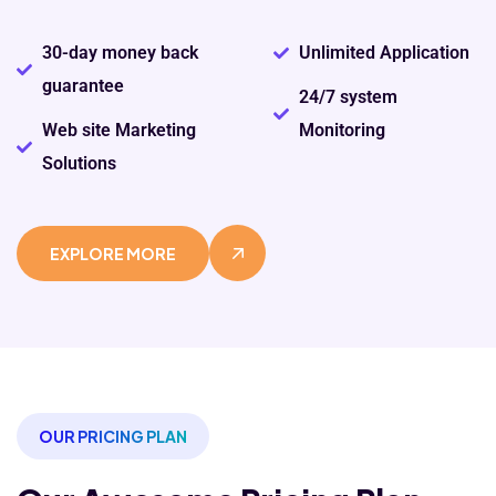
30-day money back
Unlimited Application
guarantee
24/7 system
Web site Marketing
Monitoring
Solutions
EXPLORE MORE
OUR PRICING PLAN