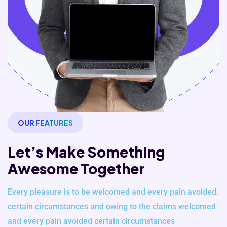
OUR FEATURES
Let’s Make Something
Awesome Together
Every pleasure is to be welcomed and every pain avoided.
certain
circumstances and owing to the claims welcomed
and every pain avoided
certain circumstances