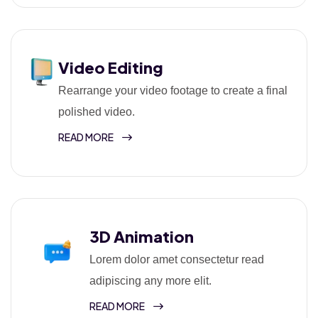
Video Editing
Rearrange your video footage to create a final
polished video.
READ MORE
3D Animation
Lorem dolor amet consectetur read
adipiscing any more elit.
READ MORE