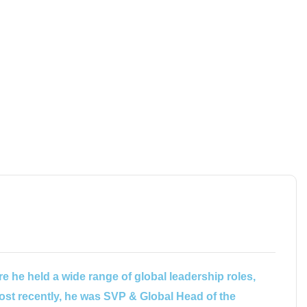
e he held a wide range of global leadership roles,
ost recently, he was SVP & Global Head of the