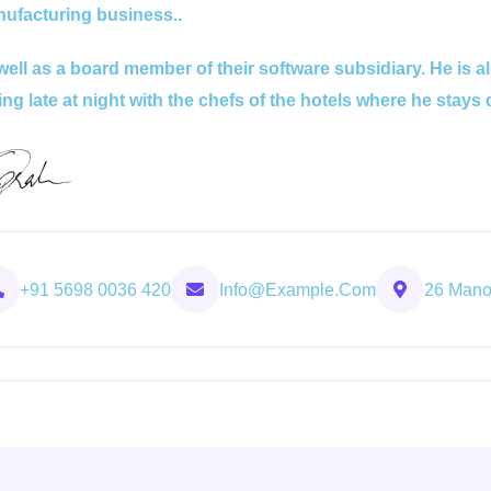
ufacturing business..
well as a board member of their software subsidiary. He is a
ing late at night with the chefs of the hotels where he stays 
+91 5698 0036 420
Info@example.com
26 Manor