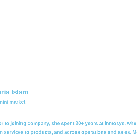
ria Islam
ini market
or to joining company, she spent 20+ years at Inmosys, wher
m services to products, and across operations and sales. M