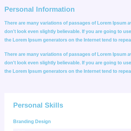
Personal Information
There are many variations of passages of Lorem Ipsum ava
don't look even slightly believable. If you are going to u
the Lorem Ipsum generators on the Internet tend to repe
There are many variations of passages of Lorem Ipsum ava
don't look even slightly believable. If you are going to u
the Lorem Ipsum generators on the Internet tend to repe
Personal Skills
Branding Design