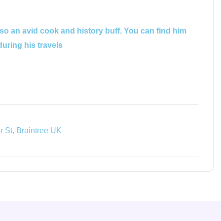
lso an avid cook and history buff. You can find him
during his travels
 St, Braintree UK