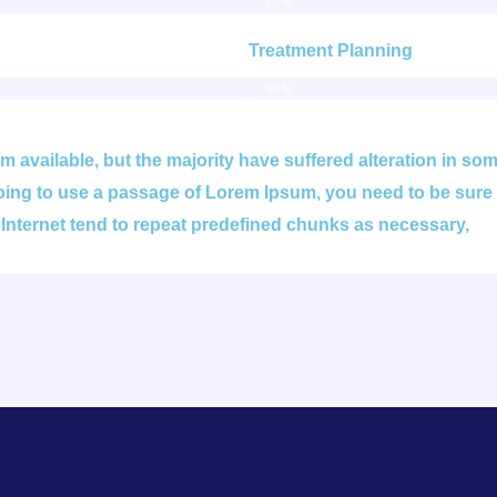
75%
Treatment Planning
95%
 available, but the majority have suffered alteration in s
 going to use a passage of Lorem Ipsum, you need to be sure
 Internet tend to repeat predefined chunks as necessary,