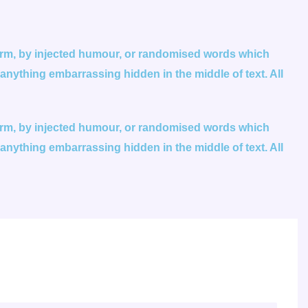
form, by injected humour, or randomised words which
 anything embarrassing hidden in the middle of text. All
form, by injected humour, or randomised words which
 anything embarrassing hidden in the middle of text. All