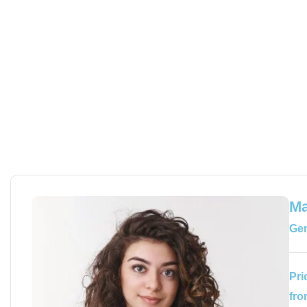
Ma
Gem
Pri
fro