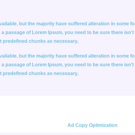
ilable, but the majority have suffered alteration in some 
se a passage of Lorem Ipsum, you need to be sure there isn't
at predefined chunks as necessary,
ilable, but the majority have suffered alteration in some 
se a passage of Lorem Ipsum, you need to be sure there isn't
at predefined chunks as necessary,
Ad Copy Optimization