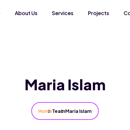
e
About Us
Services
Projects
Co
Maria Islam
Home
Team
Maria Islam