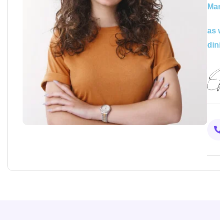
Man
as 
din