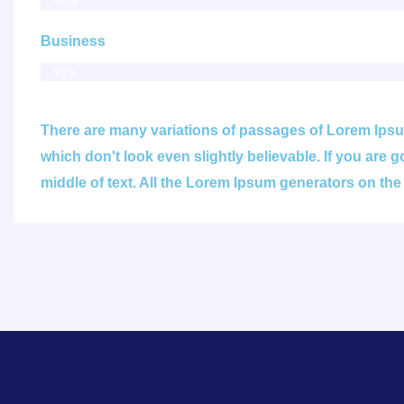
86%
Business
95%
There are many variations of passages of Lorem Ipsum
which don't look even slightly believable. If you are
middle of text. All the Lorem Ipsum generators on the