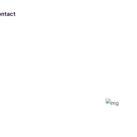
ntact