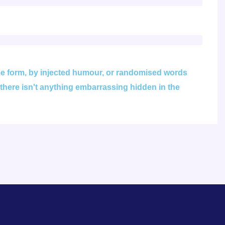
ome form, by injected humour, or randomised words
 there isn't anything embarrassing hidden in the