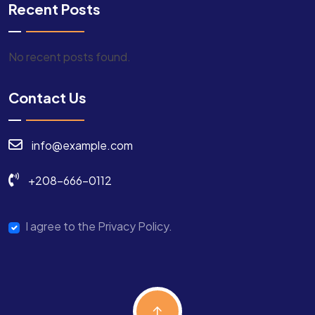
Recent Posts
No recent posts found.
Contact Us
info@example.com
+208-666-0112
I agree to the Privacy Policy.