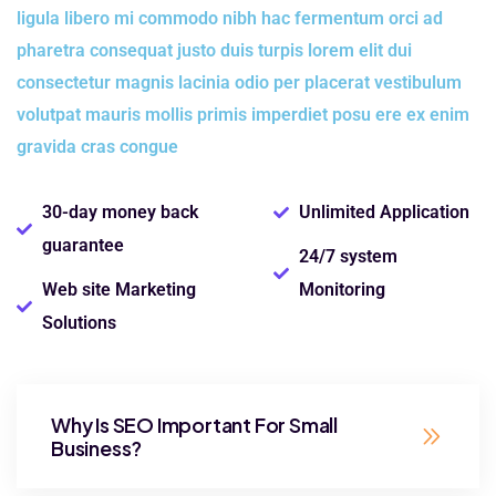
ligula libero mi commodo nibh hac fermentum orci ad
pharetra consequat justo duis turpis lorem elit dui
consectetur magnis lacinia odio per placerat vestibulum
volutpat mauris mollis primis imperdiet posu ere ex enim
gravida cras congue
30-day money back
Unlimited Application
guarantee
24/7 system
Web site Marketing
Monitoring
Solutions
Why Is SEO Important For Small
Business?