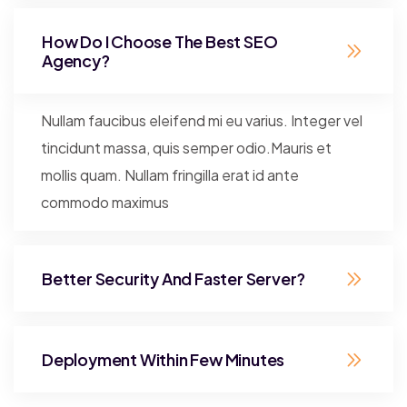
How Do I Choose The Best SEO
Agency?
Nullam faucibus eleifend mi eu varius. Integer vel
tincidunt massa, quis semper odio.Mauris et
mollis quam. Nullam fringilla erat id ante
commodo maximus
Better Security And Faster Server?
Deployment Within Few Minutes