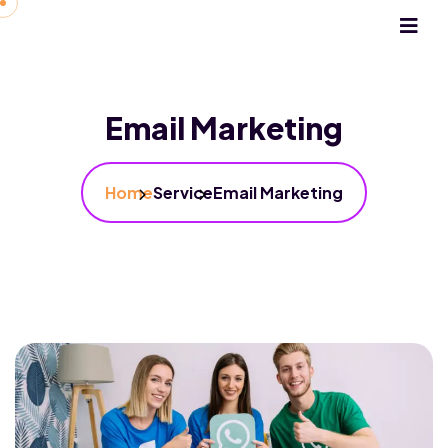
Email Marketing
Home
Service
Email Marketing