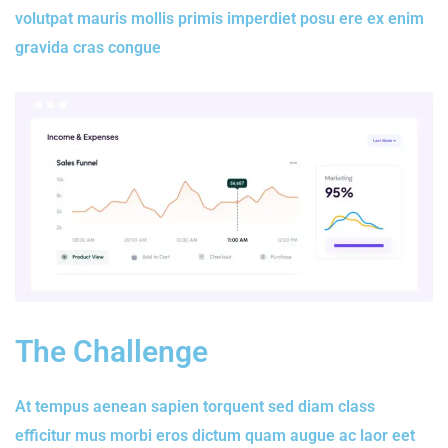
volutpat mauris mollis primis imperdiet posu ere ex enim
gravida cras congue
The Challenge
At tempus aenean sapien torquent sed diam class
efficitur mus morbi eros dictum quam augue ac laor eet