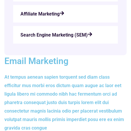
Affiliate Marketing
Search Engine Marketing (SEM)
Email Marketing
At tempus aenean sapien torquent sed diam class
efficitur mus morbi eros dictum quam augue ac laor eet
ligula libero mi commodo nibh hac fermentum orci ad
pharetra consequat justo duis turpis lorem elit dui
consectetur magnis lacinia odio per placerat vestibulum
volutpat mauris mollis primis imperdiet posu ere ex enim
gravida cras congue