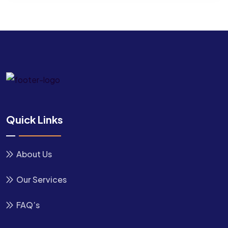
Quick Links
About Us
Our Services
FAQ’s