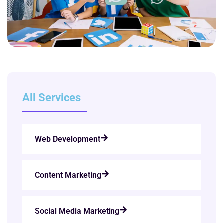
All Services
Web Development
Content Marketing
Social Media Marketing