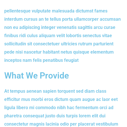
pellentesque vulputate malesuada dictumst fames
interdum cursus an te tellus porta ullamcorper accumsan
non eu adipiscing integer venenatis sagittis arcu curae
finibus ridi culus aliquam velit lobortis senectus vitae
sollicitudin sit consectetuer ultricies rutrum parturient
pede nisi nascetur habitant netus quisque elementum
inceptos nam felis penatibus feugiat
What We Provide
At tempus aenean sapien torquent sed diam class
efficitur mus morbi eros dictum quam augue ac laor eet
ligula libero mi commodo nibh hac fermentum orci ad
pharetra consequat justo duis turpis lorem elit dui
consectetur magnis lacinia odio per placerat vestibulum